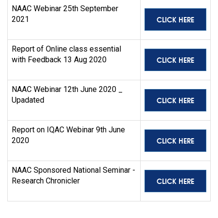
NAAC Webinar 25th September
CLICK HERE
2021
Report of Online class essential
CLICK HERE
with Feedback 13 Aug 2020
NAAC Webinar 12th June 2020 _
CLICK HERE
Upadated
Report on IQAC Webinar 9th June
CLICK HERE
2020
NAAC Sponsored National Seminar -
CLICK HERE
Research Chronicler