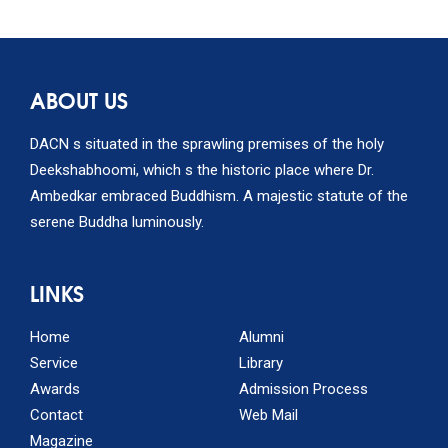
ABOUT US
DACN s situated in the sprawling premises of the holy
Deekshabhoomi, which s the historic place where Dr.
Ambedkar embraced Buddhism. A majestic statute of the
serene Buddha luminously.
LINKS
Home
Alumni
Service
Library
Awards
Admission Process
Contact
Web Mail
Magazine