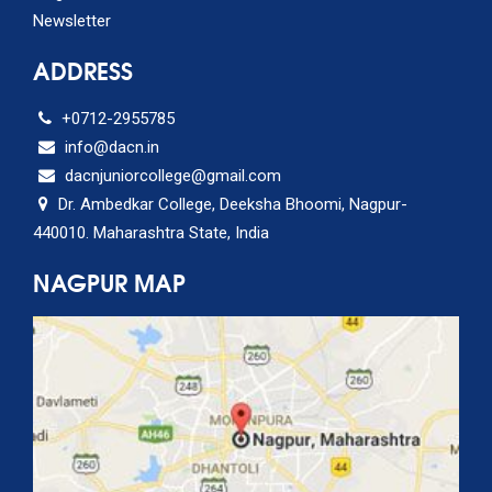
Newsletter
ADDRESS
+0712-2955785
info@dacn.in
dacnjuniorcollege@gmail.com
Dr. Ambedkar College, Deeksha Bhoomi, Nagpur-
440010. Maharashtra State, India
NAGPUR MAP