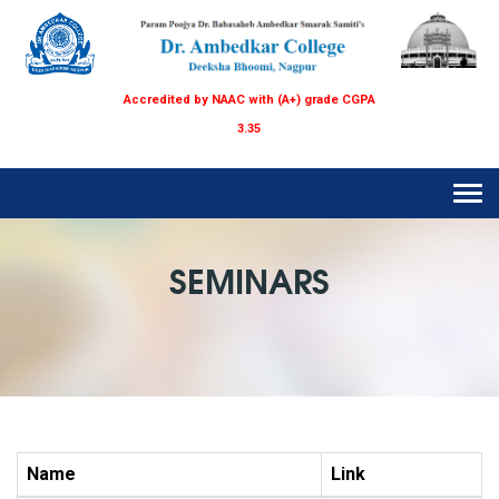
Accredited by NAAC with (A+) grade CGPA
3.35
Tog
navi
SEMINARS
Name
Link