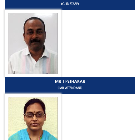
(CHB STAFF)
MR T PETHAKAR
(LAB ATTENDANT)