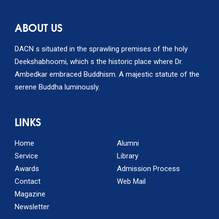
ABOUT US
DACN s situated in the sprawling premises of the holy
Deekshabhoomi, which s the historic place where Dr.
Ambedkar embraced Buddhism. A majestic statute of the
serene Buddha luminously.
LINKS
Home
Alumni
Service
Library
Awards
Admission Process
Contact
Web Mail
Magazine
Newsletter