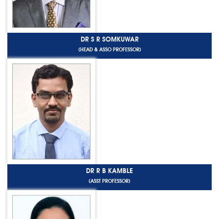
DR S R SOMKUWAR
(HEAD & ASSO PROFESSOR)
DR R B KAMBLE
(ASST PROFESSOR)