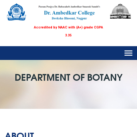
Accredited by NAAC with (A+) grade CGPA
3.35
Tog
navi
DEPARTMENT OF BOTANY
ABOUT