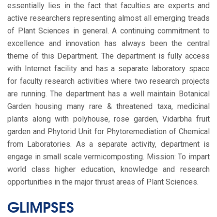
essentially lies in the fact that faculties are experts and
active researchers representing almost all emerging treads
of Plant Sciences in general. A continuing commitment to
excellence and innovation has always been the central
theme of this Department. The department is fully access
with Internet facility and has a separate laboratory space
for faculty research activities where two research projects
are running. The department has a well maintain Botanical
Garden housing many rare & threatened taxa, medicinal
plants along with polyhouse, rose garden, Vidarbha fruit
garden and Phytorid Unit for Phytoremediation of Chemical
from Laboratories. As a separate activity, department is
engage in small scale vermicomposting. Mission: To impart
world class higher education, knowledge and research
opportunities in the major thrust areas of Plant Sciences.
GLIMPSES