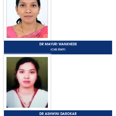
DR MAYURI WANKHEDE
(CHB STAFF)
DR ASHWINI DAROKAR