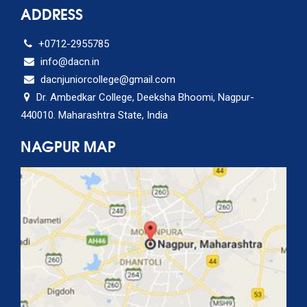
ADDRESS
+0712-2955785
info@dacn.in
dacnjuniorcollege@gmail.com
Dr. Ambedkar College, Deeksha Bhoomi, Nagpur-
440010. Maharashtra State, India
NAGPUR MAP