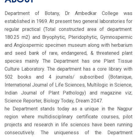
Department of Botany, Dr Ambedkar College was
established in 1969. At present two general laboratories for
regular practical (Total constructed area of department:
180.25 m2) and Bryophytic, Pteridophytic, Gymnospermic
and Angiospermic specimen museum along with herbarium
and seed bank of rare, endangered, & threatened plant
species mainly. The Department has one Plant Tissue
Culture Laboratory. The department has a core library with
502 books and 4 journals/ subscribed (Botanique,
International Journal of Life Sciences, Multilogic in Science,
Indian Journal of Plant Pathology) and magazine viz;
Science Reporter, Biology Today, Dream 2047.
he Department stands today as a unique in the Nagpur
region where multidisciplinary certificate courses, pilot
projects and research in life sciences have been running
consecutively. The uniqueness of the Department