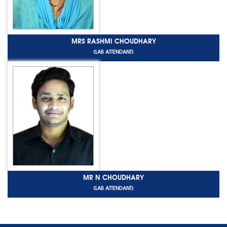
MRS RASHMI CHOUDHARY
(LAB ATTENDANT)
MR N CHOUDHARY
(LAB ATTENDANT)