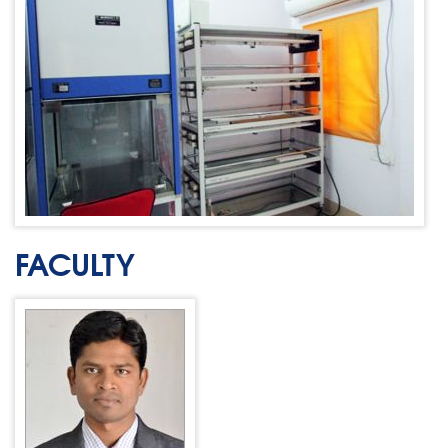
FACULTY