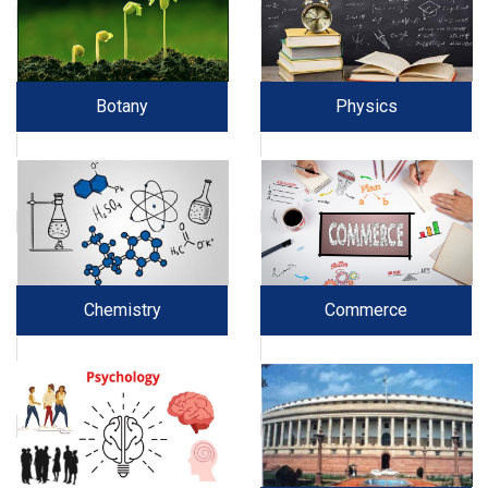
Botany
Physics
Chemistry
Commerce