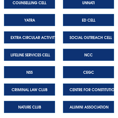
COUNSELLING CELL
UNNATI
YATRA
ED CELL
EXTRA CIRCULAR ACTIVITY CELL
SOCIAL OUTREACH CELL
LIFELINE SERVICES CELL
NCC
NSS
CEGC
CRIMINAL LAW CLUB
CENTRE FOR CONSTITUTION
NATURE CLUB
ALUMNI ASSOCIATION