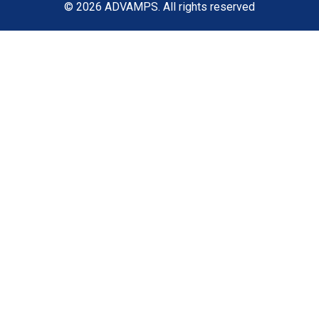
© 2026
ADVAMPS
. All rights reserved