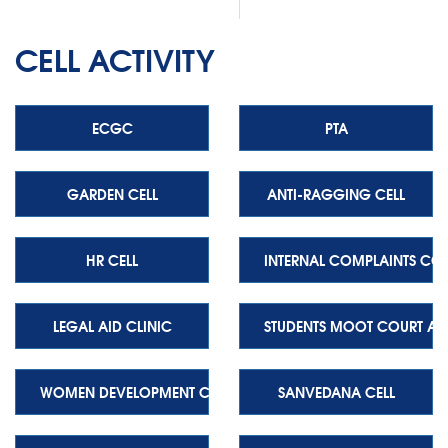
CELL ACTIVITY
ECGC
PTA
GARDEN CELL
ANTI-RAGGING CELL
HR CELL
INTERNAL COMPLAINTS CO
LEGAL AID CLINIC
STUDENTS MOOT COURT AS
WOMEN DEVELOPMENT CELL
SANVEDANA CELL