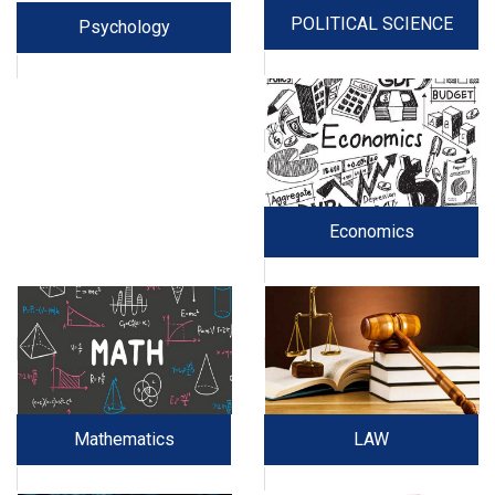
POLITICAL SCIENCE
Psychology
Economics
Mathematics
LAW