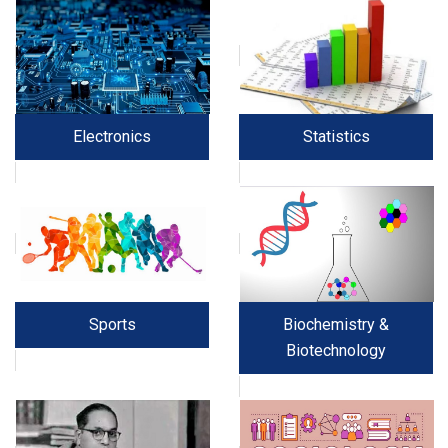
Electronics
Statistics
Sports
Biochemistry &
Biotechnology