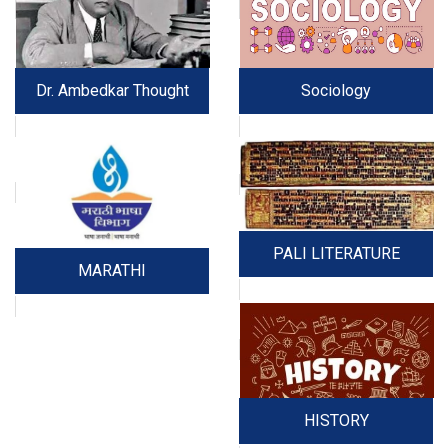
Dr. Ambedkar Thought
Sociology
PALI LITERATURE
MARATHI
HISTORY