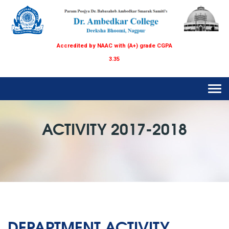
Accredited by NAAC with (A+) grade CGPA
3.35
Tog
navi
ACTIVITY 2017-2018
DEPARTMENT ACTIVITY