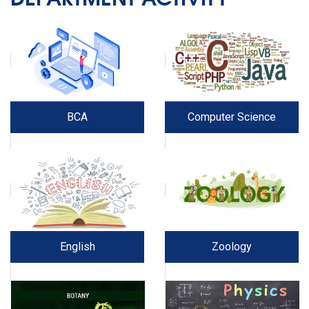
BCA
Computer Science
English
Zoology