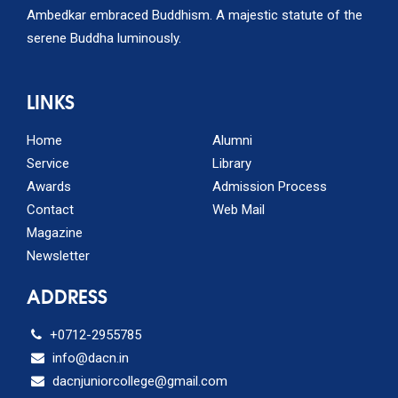
Ambedkar embraced Buddhism. A majestic statute of the
serene Buddha luminously.
LINKS
Home
Alumni
Service
Library
Awards
Admission Process
Contact
Web Mail
Magazine
Newsletter
ADDRESS
+0712-2955785
info@dacn.in
dacnjuniorcollege@gmail.com