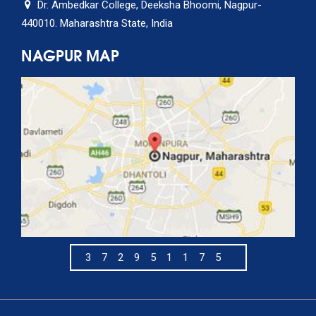
Dr. Ambedkar College, Deeksha Bhoomi, Nagpur-
440010. Maharashtra State, India
NAGPUR MAP
372951175