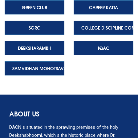
GREEN CLUB
CAREER KATTA
SGRC
COLLEGE DISCIPLINE COMM
DEEKSHARAMBH
IQAC
SAMVIDHAN MOHOTSAVA
ABOUT US
DACN s situated in the sprawling premises of the holy
Deekshabhoomi, which s the historic place where Dr.