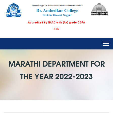
Accredited by NAAC with (A+) grade CGPA
3.35
Tog
navi
MARATHI DEPARTMENT FOR
THE YEAR 2022-2023