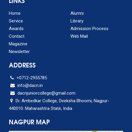
LINKS
Home
Alumni
Service
Library
Awards
Admission Process
Contact
Web Mail
Magazine
Newsletter
ADDRESS
+0712-2955785
info@dacn.in
dacnjuniorcollege@gmail.com
Dr. Ambedkar College, Deeksha Bhoomi, Nagpur-
440010. Maharashtra State, India
NAGPUR MAP