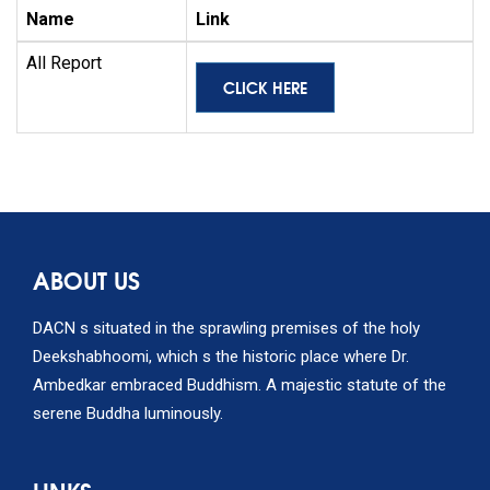
Name
Link
All Report
CLICK HERE
ABOUT US
DACN s situated in the sprawling premises of the holy
Deekshabhoomi, which s the historic place where Dr.
Ambedkar embraced Buddhism. A majestic statute of the
serene Buddha luminously.