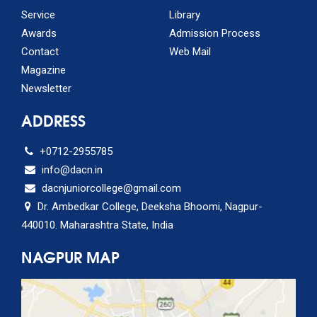
Service
Library
Awards
Admission Process
Contact
Web Mail
Magazine
Newsletter
ADDRESS
+0712-2955785
info@dacn.in
dacnjuniorcollege@gmail.com
Dr. Ambedkar College, Deeksha Bhoomi, Nagpur-
440010. Maharashtra State, India
NAGPUR MAP