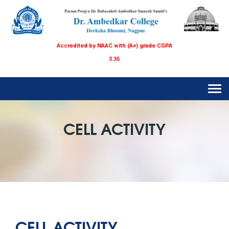
Accredited by NAAC with (A+) grade CGPA
3.35
Tog
navi
CELL ACTIVITY
CELL ACTIVITY