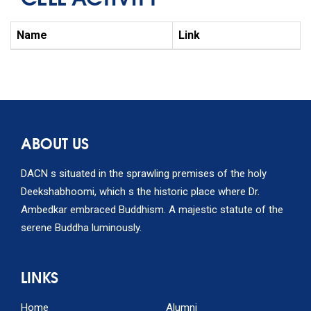
Name
Link
ABOUT US
DACN s situated in the sprawling premises of the holy
Deekshabhoomi, which s the historic place where Dr.
Ambedkar embraced Buddhism. A majestic statute of the
serene Buddha luminously.
LINKS
Home
Alumni