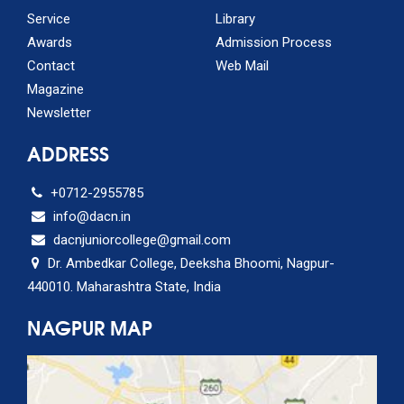
Service
Library
Awards
Admission Process
Contact
Web Mail
Magazine
Newsletter
ADDRESS
+0712-2955785
info@dacn.in
dacnjuniorcollege@gmail.com
Dr. Ambedkar College, Deeksha Bhoomi, Nagpur-
440010. Maharashtra State, India
NAGPUR MAP