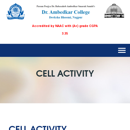
Accredited by NAAC with (A+) grade CGPA
3.35
Tog
navi
CELL ACTIVITY
CELL ACTIVITY