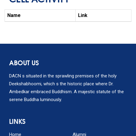
Name
Link
ABOUT US
DACN s situated in the sprawling premises of the holy
Deekshabhoomi, which s the historic place where Dr.
Ambedkar embraced Buddhism. A majestic statute of the
serene Buddha luminously.
LINKS
Home
Alumni